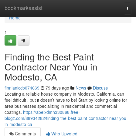
Home
bookmarkassist
Togg
navi
Home
1
Finding the Best Paint
Contractor Near You in
Modesto, CA
finnianiccb074669
79 days ago
News
Discuss
Locating a reliable house company in Modesto, California, can
feel difficult , but it doesn’t have to be! Start by looking online for
area businesses specializing in residential and commercial
coatings.
https://abelxdmh330868.free-
blogz.com/88934282/finding-the-best-paint-contractor-near-you-
in-modesto-ca
Comments
Who Upvoted