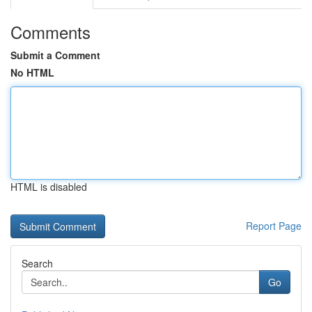
Comments
Submit a Comment
No HTML
HTML is disabled
Report Page
Search
Go