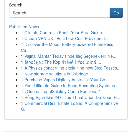
Search
Go
Published News
1
Climate Control in Kent : Your Area Guide
1
Cheap VPN UK : Best Low-Cost Providers f...
1
Discover the Mood: Battery-powered Flameless
Ca...
1
Vajinal Mantar Tedavisinde İlaç Seçenekleri: Ne...
1
ลิเวอร์พูล : The Kop กำลังดี ! ส่อง แมตช์ ...
1
A Physics concerning explaining how Dice Tosses...
1
New storage solutions in Uxbridge
1
Purchase Vapes Digitally Australia: Your Co...
1
Your Ultimate Guide to Food Recording Systems
1
¿Qué es LegalShield y Cómo Funciona?
1
Rồng Bạch Kim 247: Thủ Thuật Chọn Dự Đoán H...
1
Commercial Real Estate Loans: A Comprehensive
G...