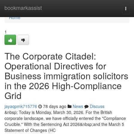
Home
bookmarkassist
Togg
navi
Home
1
The Corporate Citadel:
Operational Directives for
Business immigration solicitors
in the 2026 High-Compliance
Grid
jayaqpmk715776
78 days ago
News
Discuss
&nbsp; Today is Monday, March 30, 2026. For the British
corporate landscape, we have officially entered the "Compliance
Crucible." With the Sentencing Act 2026&nbsp;and the March 5
Statement of Changes (HC