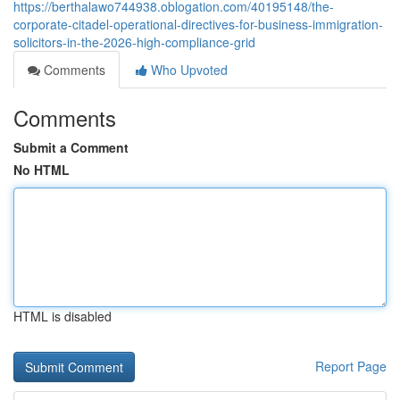
https://berthalawo744938.oblogation.com/40195148/the-
corporate-citadel-operational-directives-for-business-immigration-
solicitors-in-the-2026-high-compliance-grid
Comments
Who Upvoted
Comments
Submit a Comment
No HTML
HTML is disabled
Report Page