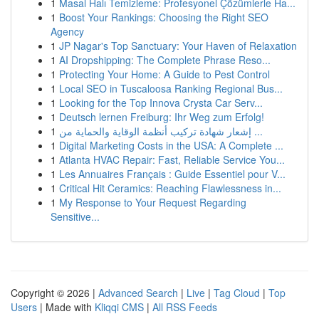
1
Masal Halı Temizleme: Profesyonel Çözümlerle Ha...
1
Boost Your Rankings: Choosing the Right SEO
Agency
1
JP Nagar's Top Sanctuary: Your Haven of Relaxation
1
AI Dropshipping: The Complete Phrase Reso...
1
Protecting Your Home: A Guide to Pest Control
1
Local SEO in Tuscaloosa Ranking Regional Bus...
1
Looking for the Top Innova Crysta Car Serv...
1
Deutsch lernen Freiburg: Ihr Weg zum Erfolg!
1
إشعار شهادة تركيب أنظمة الوقاية والحماية من ...
1
Digital Marketing Costs in the USA: A Complete ...
1
Atlanta HVAC Repair: Fast, Reliable Service You...
1
Les Annuaires Français : Guide Essentiel pour V...
1
Critical Hit Ceramics: Reaching Flawlessness in...
1
My Response to Your Request Regarding
Sensitive...
Copyright © 2026 |
Advanced Search
|
Live
|
Tag Cloud
|
Top
Users
| Made with
Kliqqi CMS
|
All RSS Feeds