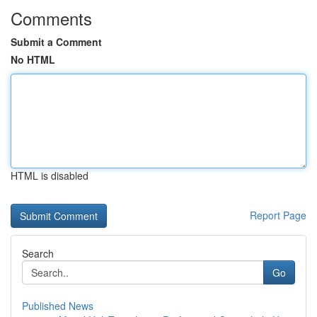
Comments
Submit a Comment
No HTML
HTML is disabled
Report Page
Search
Go
Published News