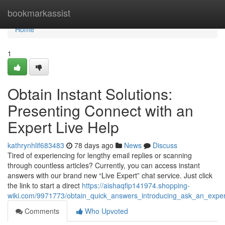
Home
bookmarkassist
Home
1
Obtain Instant Solutions:
Presenting Connect with an
Expert Live Help
kathrynhlif683483
78 days ago
News
Discuss
Tired of experiencing for lengthy email replies or scanning
through countless articles? Currently, you can access instant
answers with our brand new “Live Expert” chat service. Just click
the link to start a direct
https://aishaqfip141974.shopping-
wiki.com/9971773/obtain_quick_answers_introducing_ask_an_exper
Comments
Who Upvoted