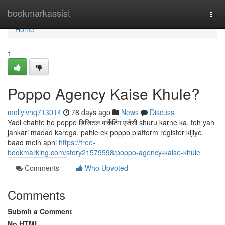
Home
bookmarkassist
Togg
navi
Home
1
Poppo Agency Kaise Khule?
mollylvhq713014
78 days ago
News
Discuss
Yadi chahte ho poppo डिजिटल मार्केटिंग एजेंसी shuru karne ka, toh yah
jankari madad karega. pahle ek poppo platform register kijiye.
baad mein apni
https://free-
bookmarking.com/story21579598/poppo-agency-kaise-khule
Comments
Who Upvoted
Comments
Submit a Comment
No HTML