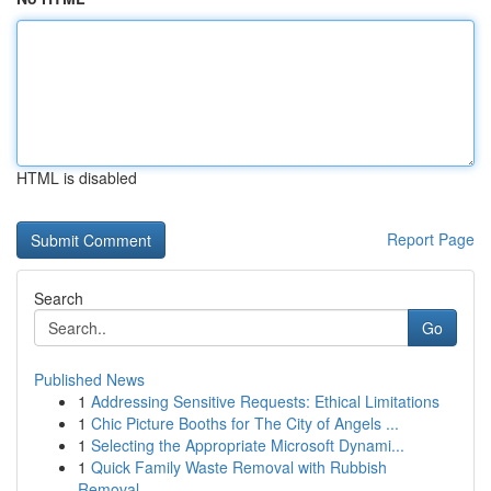
HTML is disabled
Report Page
Search
Go
Published News
1
Addressing Sensitive Requests: Ethical Limitations
1
Chic Picture Booths for The City of Angels ...
1
Selecting the Appropriate Microsoft Dynami...
1
Quick Family Waste Removal with Rubbish
Removal...