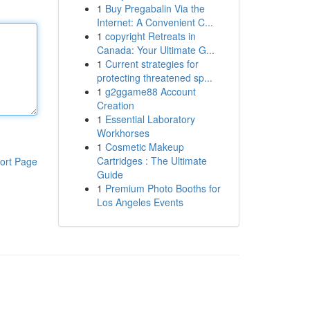
1
Buy Pregabalin Via the
Internet: A Convenient C...
1
copyright Retreats in
Canada: Your Ultimate G...
1
Current strategies for
protecting threatened sp...
1
g2ggame88 Account
Creation
1
Essential Laboratory
Workhorses
1
Cosmetic Makeup
Cartridges : The Ultimate
ort Page
Guide
1
Premium Photo Booths for
Los Angeles Events