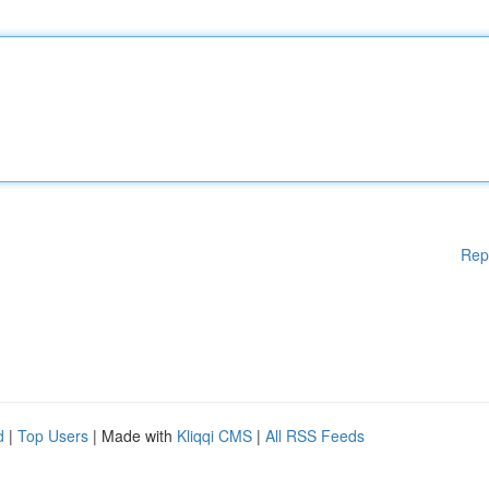
Rep
d
|
Top Users
| Made with
Kliqqi CMS
|
All RSS Feeds