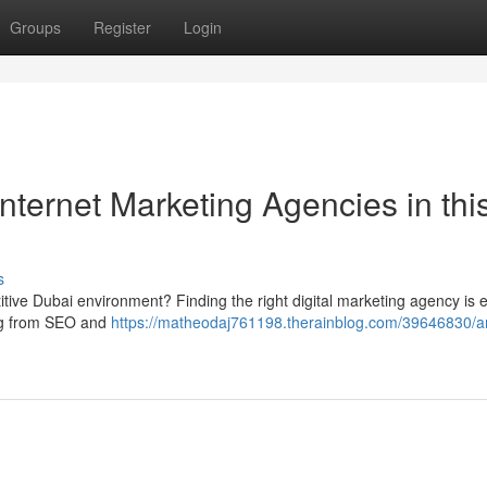
Groups
Register
Login
nternet Marketing Agencies in thi
s
itive Dubai environment? Finding the right digital marketing agency is e
ing from SEO and
https://matheodaj761198.therainblog.com/39646830/am