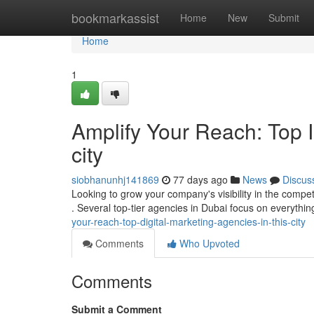
Home
bookmarkassist
Home
New
Submit
Home
1
Amplify Your Reach: Top I
city
siobhanunhj141869
77 days ago
News
Discus
Looking to grow your company's visibility in the compet
. Several top-tier agencies in Dubai focus on everyth
your-reach-top-digital-marketing-agencies-in-this-city
Comments
Who Upvoted
Comments
Submit a Comment