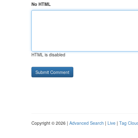
No HTML
HTML is disabled
Copyright © 2026 |
Advanced Search
|
Live
|
Tag Clou