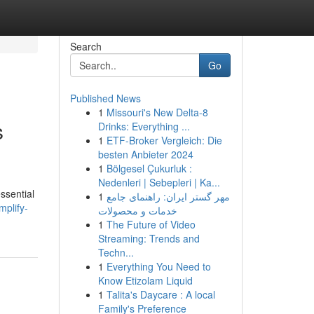
Search
Go
Published News
1
Missouri's New Delta-8
s
Drinks: Everything ...
1
ETF-Broker Vergleich: Die
besten Anbieter 2024
1
Bölgesel Çukurluk :
Nedenleri | Sebepleri | Ka...
ssential
1
مهر گستر ایران: راهنمای جامع
plify-
خدمات و محصولات
1
The Future of Video
Streaming: Trends and
Techn...
1
Everything You Need to
Know Etizolam Liquid
1
Talita's Daycare : A local
Family's Preference