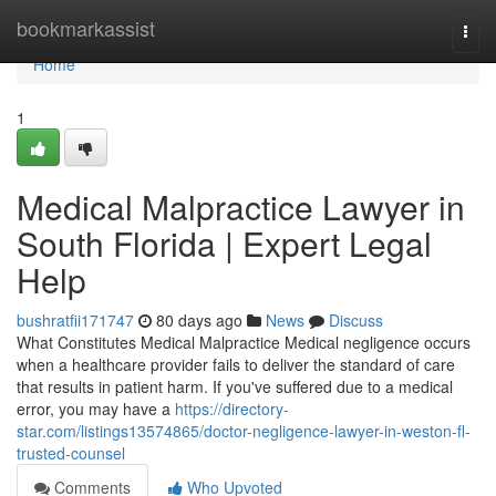
Home
bookmarkassist
Togg
navi
Home
1
Medical Malpractice Lawyer in
South Florida | Expert Legal
Help
bushratfii171747
80 days ago
News
Discuss
What Constitutes Medical Malpractice Medical negligence occurs
when a healthcare provider fails to deliver the standard of care
that results in patient harm. If you've suffered due to a medical
error, you may have a
https://directory-
star.com/listings13574865/doctor-negligence-lawyer-in-weston-fl-
trusted-counsel
Comments
Who Upvoted