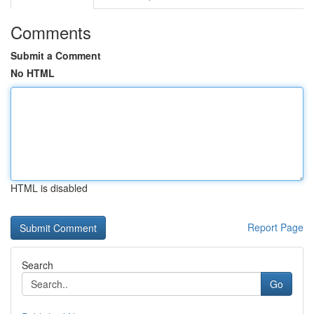
Comments
Submit a Comment
No HTML
HTML is disabled
Report Page
Search
Go