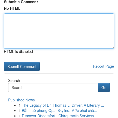
Submit a Comment
No HTML
HTML is disabled
Report Page
Search
Go
Published News
1
The Legacy of Dr. Thomas L. Driver: A Literary ...
1
Bắt thuê phòng Opal Skyline: Mức phải chă...
1
Discover Discomfort : Chiropractic Services ...