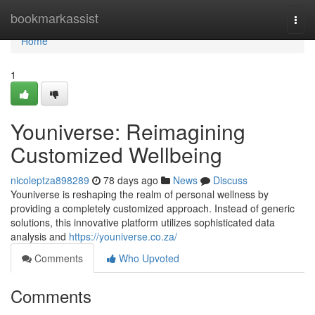
Home
bookmarkassist
Togg
navi
Home
1
Youniverse: Reimagining
Customized Wellbeing
nicoleptza898289
78 days ago
News
Discuss
Youniverse is reshaping the realm of personal wellness by
providing a completely customized approach. Instead of generic
solutions, this innovative platform utilizes sophisticated data
analysis and
https://youniverse.co.za/
Comments
Who Upvoted
Comments