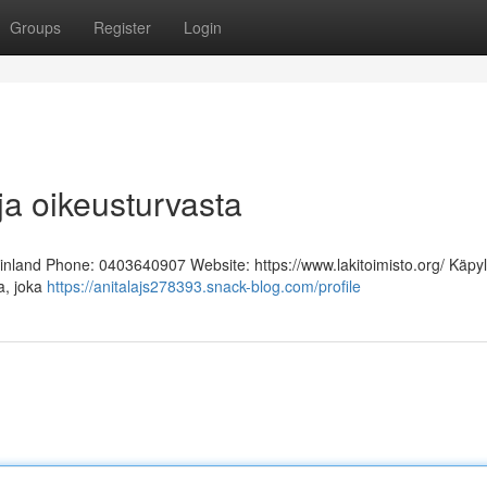
Groups
Register
Login
ja oikeusturvasta
Finland Phone: 0403640907 Website: https://www.lakitoimisto.org/ Käpy
ja, joka
https://anitalajs278393.snack-blog.com/profile