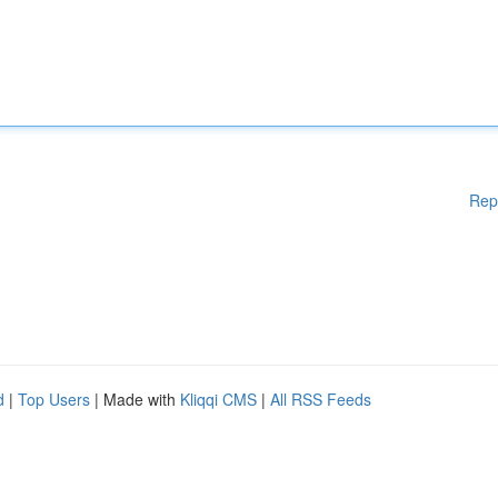
Rep
d
|
Top Users
| Made with
Kliqqi CMS
|
All RSS Feeds