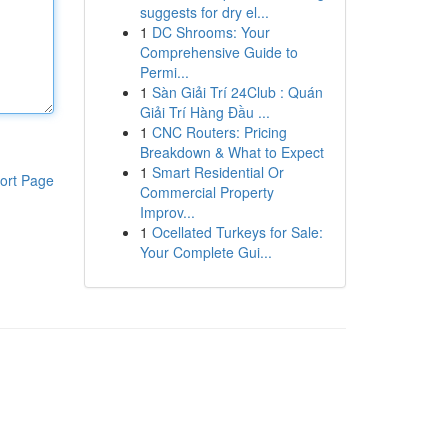
suggests for dry el...
1
DC Shrooms: Your
Comprehensive Guide to
Permi...
1
Sàn Giải Trí 24Club : Quán
Giải Trí Hàng Đầu ...
1
CNC Routers: Pricing
Breakdown & What to Expect
1
Smart Residential Or
ort Page
Commercial Property
Improv...
1
Ocellated Turkeys for Sale:
Your Complete Gui...