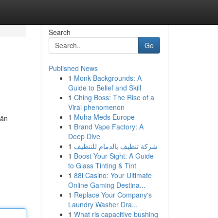
Search
Go
Published News
1
Monk Backgrounds: A
Guide to Belief and Skill
1
Ching Boss: The Rise of a
Viral phenomenon
1
Muha Meds Europe
län
1
Brand Vape Factory: A
Deep Dive
1
شركة تنظيف بالدمام للتنظيف
1
Boost Your Sight: A Guide
to Glass Tinting & Tint
1
88i Casino: Your Ultimate
Online Gaming Destina...
1
Replace Your Company's
Laundry Washer Dra...
1
What ris capacitive bushing