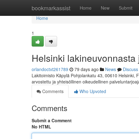
Home
bookmarkassist
Home
New
Submit
Home
1
Helsinki lakineuvonnasta 
orlandoctxt261789
79 days ago
News
Discuss
Lakitoimisto Käpylä Pohjolankatu 43, 00610 Helsinki, 
arvostettu ja yhteisöllinen oikeudellinen palveluntarjoa
Comments
Who Upvoted
Comments
Submit a Comment
No HTML