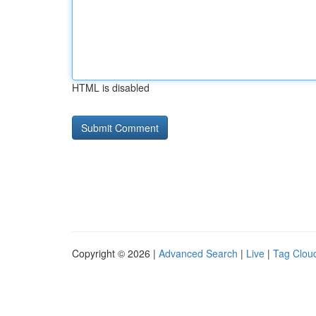
HTML is disabled
Copyright © 2026 |
Advanced Search
|
Live
|
Tag Clou