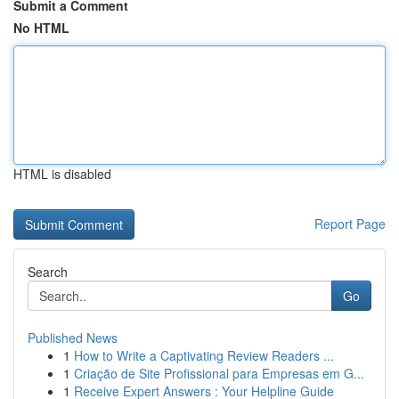
Submit a Comment
No HTML
HTML is disabled
Report Page
Search
Go
Published News
1
How to Write a Captivating Review Readers ...
1
Criação de Site Profissional para Empresas em G...
1
Receive Expert Answers : Your Helpline Guide