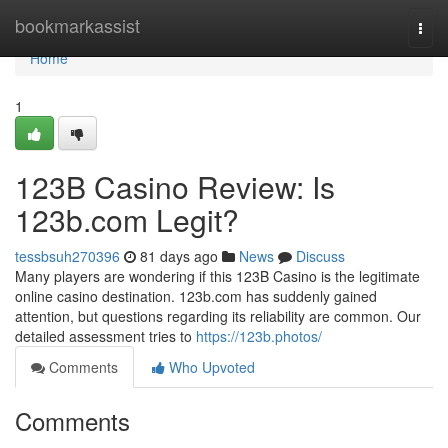
Home
bookmarkassist
Togg
navi
Home
1
123B Casino Review: Is
123b.com Legit?
tessbsuh270396
81 days ago
News
Discuss
Many players are wondering if this 123B Casino is the legitimate
online casino destination. 123b.com has suddenly gained
attention, but questions regarding its reliability are common. Our
detailed assessment tries to
https://123b.photos/
Comments
Who Upvoted
Comments