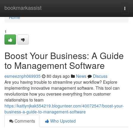
Home
bookmarkassist
Togg
navi
Home
1
Boost Your Business: A Guide
to Management Software
esmeeznph069935
80 days ago
News
Discuss
Are you having trouble to streamline your workflow? Explore
implementing innovative management software. This tool can
revolutionize how you oversee everything from customer
relationships to team
https://kaitlynjkak554219.blogunteer.com/40072547/boost-your-
business-a-guide-to-management-software
Comments
Who Upvoted