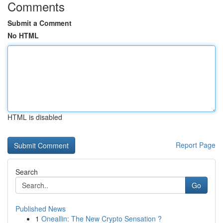
Comments
Submit a Comment
No HTML
HTML is disabled
Report Page
Search
Go
Published News
1
Oneallin: The New Crypto Sensation ?