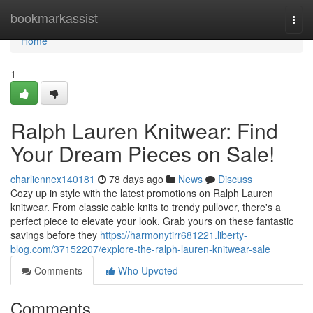
Home
bookmarkassist
Togg
navi
Home
1
Ralph Lauren Knitwear: Find
Your Dream Pieces on Sale!
charliennex140181
78 days ago
News
Discuss
Cozy up in style with the latest promotions on Ralph Lauren
knitwear. From classic cable knits to trendy pullover, there's a
perfect piece to elevate your look. Grab yours on these fantastic
savings before they
https://harmonytirr681221.liberty-
blog.com/37152207/explore-the-ralph-lauren-knitwear-sale
Comments
Who Upvoted
Comments