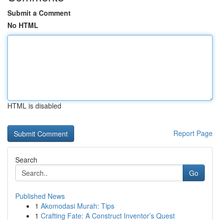
Submit a Comment
No HTML
HTML is disabled
Report Page
Search
Go
Published News
1
Akomodasi Murah: Tips
1
Crafting Fate: A Construct Inventor’s Quest