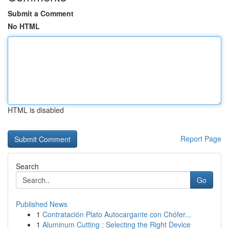
Submit a Comment
No HTML
HTML is disabled
Report Page
Search
Go
Published News
1
Contratación Plato Autocargante con Chófer...
1
Aluminum Cutting : Selecting the Right Device