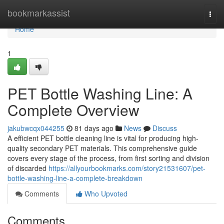
Home
bookmarkassist
Togg
navi
Home
1
PET Bottle Washing Line: A
Complete Overview
jakubwcqx044255
81 days ago
News
Discuss
A efficient PET bottle cleaning line is vital for producing high-
quality secondary PET materials. This comprehensive guide
covers every stage of the process, from first sorting and division
of discarded
https://allyourbookmarks.com/story21531607/pet-
bottle-washing-line-a-complete-breakdown
Comments
Who Upvoted
Comments