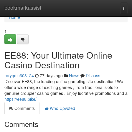
Home
bookmarkassist
Togg
navi
Home
1
EE88: Your Ultimate Online
Casino Destination
roryqdlu603124
77 days ago
News
Discuss
Discover EE88, the leading online gambling site destination! We
offer a wide range of exciting games , from traditional slots to
genuine croupier casino games . Enjoy lucrative promotions and a
https://ee88.bike/
Comments
Who Upvoted
Comments