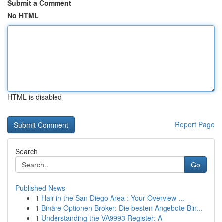
Submit a Comment
No HTML
HTML is disabled
Report Page
Search
Go
Published News
1
Hair in the San Diego Area : Your Overview ...
1
Binäre Optionen Broker: Die besten Angebote Bin...
1
Understanding the VA9993 Register: A