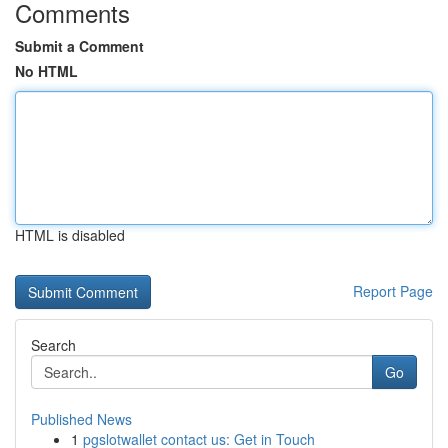
Comments
Submit a Comment
No HTML
HTML is disabled
Report Page
Search
Go
Published News
1
pgslotwallet contact us: Get in Touch