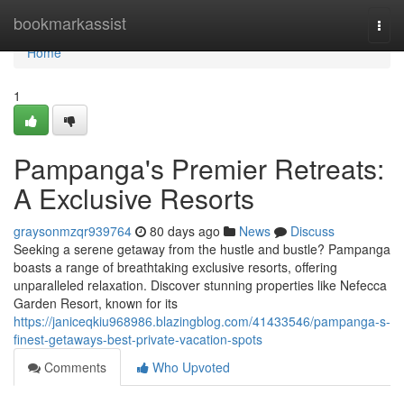
Home
bookmarkassist
Togg
navi
Home
1
Pampanga's Premier Retreats:
A Exclusive Resorts
graysonmzqr939764
80 days ago
News
Discuss
Seeking a serene getaway from the hustle and bustle? Pampanga
boasts a range of breathtaking exclusive resorts, offering
unparalleled relaxation. Discover stunning properties like Nefecca
Garden Resort, known for its
https://janiceqkiu968986.blazingblog.com/41433546/pampanga-s-
finest-getaways-best-private-vacation-spots
Comments
Who Upvoted