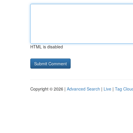
HTML is disabled
Copyright © 2026 |
Advanced Search
|
Live
|
Tag Clou