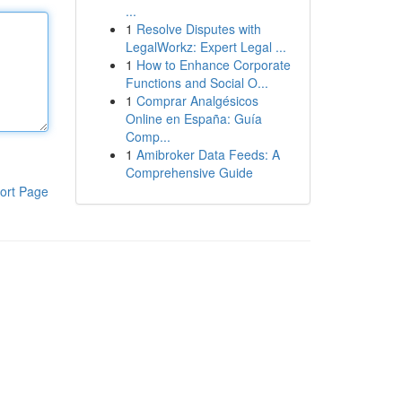
...
1
Resolve Disputes with
LegalWorkz: Expert Legal ...
1
How to Enhance Corporate
Functions and Social O...
1
Comprar Analgésicos
Online en España: Guía
Comp...
1
Amibroker Data Feeds: A
Comprehensive Guide
ort Page