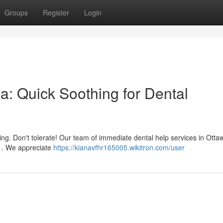
Groups
Register
Login
a: Quick Soothing for Dental
ing. Don't tolerate! Our team of immediate dental help services in Otta
s . We appreciate
https://kianavfhr165005.wikitron.com/user