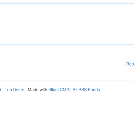
Rep
d
|
Top Users
| Made with
Kliqqi CMS
|
All RSS Feeds