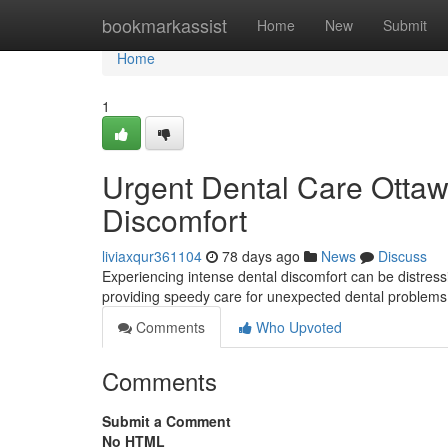
Home
bookmarkassist
Home
New
Submit
Home
1
Urgent Dental Care Ottaw
Discomfort
liviaxqur361104
78 days ago
News
Discuss
Experiencing intense dental discomfort can be distress
providing speedy care for unexpected dental problem
Comments
Who Upvoted
Comments
Submit a Comment
No HTML