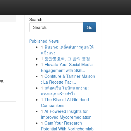
Search
Go
Published News
1
ฟันยาง: เคล็ดลับการดูแลให้
แข็งแรง
1
장안동호빠, 그 밤의 풍경
1
Elevate Your Social Media
Engagement with Skill...
1
Confiture à Tartiner Maison
wa,
: La Recette Faci...
1
สล็อตเว็บ โบนัสแตกง่าย :
แทงสนุก สร้างกำไร ...
1
The Rise of AI Girlfriend
Companions
1
AI-Powered Insights for
Improved Mycoremediation
1
Gain Your Research
Potential With Northchemlab