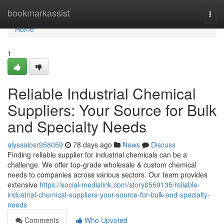
Home
bookmarkassist
Togg
navi
Home
1
Reliable Industrial Chemical
Suppliers: Your Source for Bulk
and Specialty Needs
alyssalosr958059
78 days ago
News
Discuss
Finding reliable supplier for industrial chemicals can be a
challenge. We offer top-grade wholesale & custom chemical
needs to companies across various sectors. Our team provides
extensive
https://social-medialink.com/story6559135/reliable-
industrial-chemical-suppliers-your-source-for-bulk-and-specialty-
needs
Comments
Who Upvoted