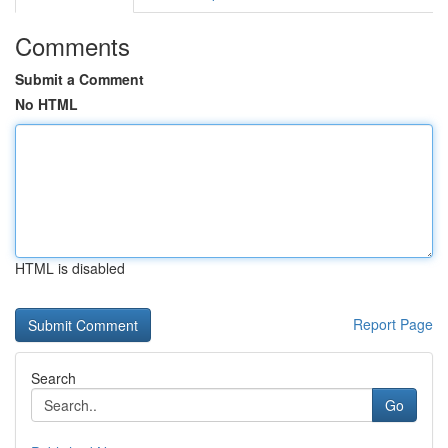
Comments
Submit a Comment
No HTML
HTML is disabled
Report Page
Search
Go