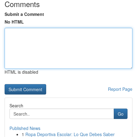
Comments
Submit a Comment
No HTML
HTML is disabled
Report Page
Search
Go
Published News
1
Ropa Deportiva Escolar: Lo Que Debes Saber