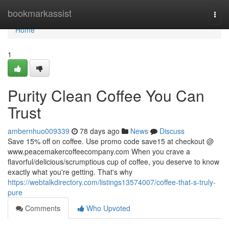
Home
bookmarkassist
Togg
navi
Home
1
Purity Clean Coffee You Can
Trust
ambernhuo009339
78 days ago
News
Discuss
Save 15% off on coffee. Use promo code save15 at checkout @
www.peacemakercoffeecompany.com When you crave a
flavorful/delicious/scrumptious cup of coffee, you deserve to know
exactly what you're getting. That's why
https://webtalkdirectory.com/listings13574007/coffee-that-s-truly-
pure
Comments
Who Upvoted