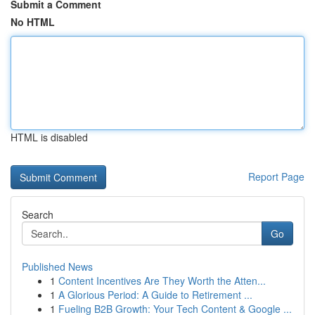
Submit a Comment
No HTML
HTML is disabled
Report Page
Search
Go
Published News
1
Content Incentives Are They Worth the Atten...
1
A Glorious Period: A Guide to Retirement ...
1
Fueling B2B Growth: Your Tech Content & Google ...