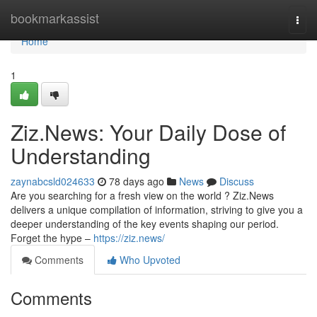
Home
bookmarkassist
Togg
navi
Home
1
Ziz.News: Your Daily Dose of
Understanding
zaynabcsld024633
78 days ago
News
Discuss
Are you searching for a fresh view on the world ? Ziz.News
delivers a unique compilation of information, striving to give you a
deeper understanding of the key events shaping our period.
Forget the hype –
https://ziz.news/
Comments
Who Upvoted
Comments