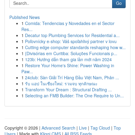
Go
Published News
1
Comida: Tendencias y Novedades en el Sector
Res...
1
Decatur top Plumbing Services for Residential a...
1
Poľovnícky e-shop: Váš spoľahlivý partner v lovu
1
Cutting edge computer standards reshaping how w...
1
{Divisórias em Curitiba: Soluções Funcionais p...
1
123b: Hướng dẫn tham gia lần mới năm 2024
1
Restore Your Home's Shine: Power Washing in
Paw...
1
24club: Sàn Giải Trí Hàng Đầu Việt Nam, Phân ...
1
รับ แอป ในเชียงใหม่: รวมจบ ทุกลักษณะ
1
Transform Your Dream : Structural Drafting ...
1
Selecting an FMB Builder: The One Require to Un...
Copyright © 2026 |
Advanced Search
|
Live
|
Tag Cloud
|
Top
Users
| Made with
Kliqqi CMS
|
All RSS Feeds