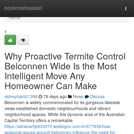
Home
bookmarkassist
Togg
navi
Home
1
Why Proactive Termite Control
Belconnen Wide Is the Most
Intelligent Move Any
Homeowner Can Make
sidneylcje521398
79 days ago
News
Discuss
Belconnen is widely commemorated for its gorgeous lakeside
views established domestic neighbourhoods and vibrant
neighborhood spaces. While this dynamic area of the Australian
Capital Territory offers a remarkable
https://adrianarfje633970.weblogco.com/41677939/how-
seasonal-issues-around-belconnen-influence-the-need-for-