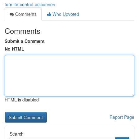
termite-control-belconnen
Comments
Who Upvoted
Comments
Submit a Comment
No HTML
HTML is disabled
Report Page
Search