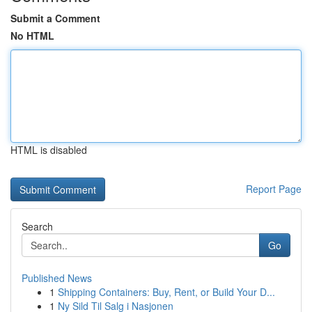
Submit a Comment
No HTML
HTML is disabled
Report Page
Search
Go
Published News
1
Shipping Containers: Buy, Rent, or Build Your D...
1
Ny Sild Til Salg i Nasjonen