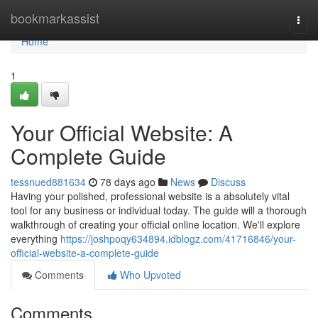
Home
bookmarkassist
Togg
navi
Home
1
Your Official Website: A
Complete Guide
tessnued881634
78 days ago
News
Discuss
Having your polished, professional website is a absolutely vital
tool for any business or individual today. The guide will a thorough
walkthrough of creating your official online location. We'll explore
everything
https://joshpoqy634894.idblogz.com/41716846/your-
official-website-a-complete-guide
Comments
Who Upvoted
Comments