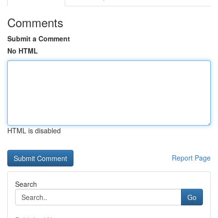
Comments
Submit a Comment
No HTML
HTML is disabled
Report Page
Search
Go