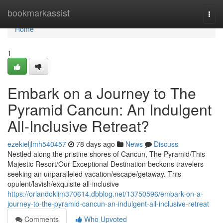
Home
bookmarkassist
Togg
navi
Home
1
Embark on a Journey to The
Pyramid Cancun: An Indulgent
All-Inclusive Retreat?
ezekieljlmh540457
78 days ago
News
Discuss
Nestled along the pristine shores of Cancun, The Pyramid/This
Majestic Resort/Our Exceptional Destination beckons travelers
seeking an unparalleled vacation/escape/getaway. This
opulent/lavish/exquisite all-inclusive
https://orlandoklim370614.dbblog.net/13750596/embark-on-a-
journey-to-the-pyramid-cancun-an-indulgent-all-inclusive-retreat
Comments
Who Upvoted