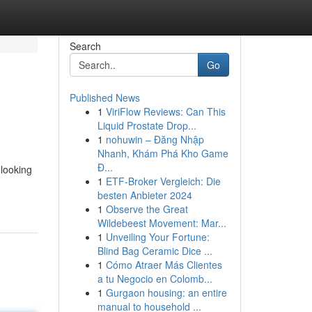
Search
Go
Published News
1
ViriFlow Reviews: Can This
Liquid Prostate Drop...
1
nohuwin – Đăng Nhập
Nhanh, Khám Phá Kho Game
Đ...
 looking
1
ETF-Broker Vergleich: Die
besten Anbieter 2024
1
Observe the Great
Wildebeest Movement: Mar...
1
Unveiling Your Fortune:
Blind Bag Ceramic Dice ...
1
Cómo Atraer Más Clientes
a tu Negocio en Colomb...
1
Gurgaon housing: an entire
manual to household ...