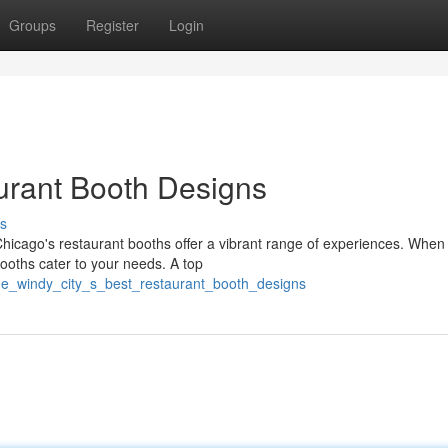
Groups
Register
Login
urant Booth Designs
s
icago's restaurant booths offer a vibrant range of experiences. When
booths cater to your needs. A top
the_windy_city_s_best_restaurant_booth_designs