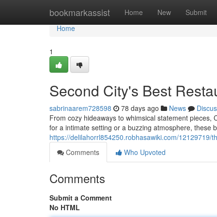
Home
bookmarkassist
Home
New
Submit
Home
1
Second City's Best Resta
sabrinaarem728598
78 days ago
News
Discus
From cozy hideaways to whimsical statement pieces, Ch
for a intimate setting or a buzzing atmosphere, these 
https://delilahorrl854250.robhasawiki.com/12129719/
Comments
Who Upvoted
Comments
Submit a Comment
No HTML