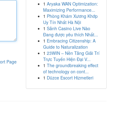
1
Aryaka WAN Optimization:
Maximizing Performance...
1
Phòng Khám Xương Khớp
Uy Tín Nhất Hà Nội
1
Sảnh Casino Live Nào
Đang được yêu thích Nhất...
1
Embracing Citizenship: A
Guide to Naturalization
1
23WIN – Nền Tảng Giải Trí
Trực Tuyến Hiện Đại V...
ort Page
1
The groundbreaking effect
of technology on cont...
1
Düzce Escort Hizmetleri