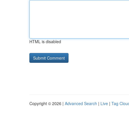
HTML is disabled
Copyright © 2026 |
Advanced Search
|
Live
|
Tag Clou