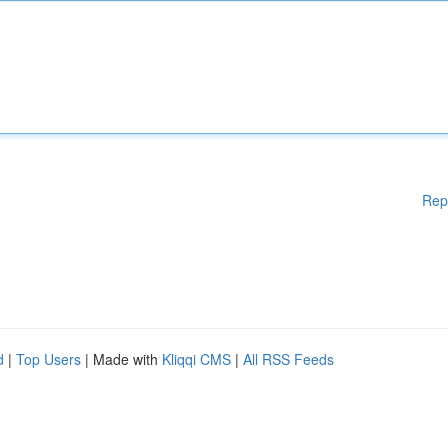
Rep
d
|
Top Users
| Made with
Kliqqi CMS
|
All RSS Feeds