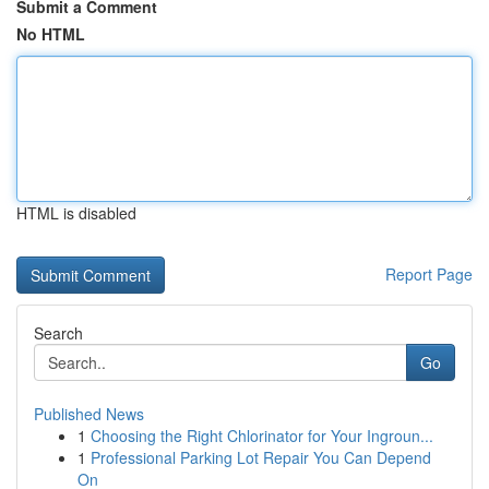
Submit a Comment
No HTML
HTML is disabled
Report Page
Search
Go
Published News
1
Choosing the Right Chlorinator for Your Ingroun...
1
Professional Parking Lot Repair You Can Depend
On