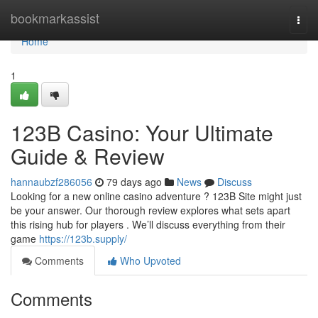
Home
bookmarkassist
Togg
navi
Home
1
123B Casino: Your Ultimate
Guide & Review
hannaubzf286056
79 days ago
News
Discuss
Looking for a new online casino adventure ? 123B Site might just
be your answer. Our thorough review explores what sets apart
this rising hub for players . We’ll discuss everything from their
game
https://123b.supply/
Comments
Who Upvoted
Comments