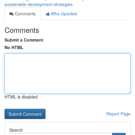
sustainable-development-strategies
Comments
Who Upvoted
Comments
Submit a Comment
No HTML
HTML is disabled
Report Page
Search