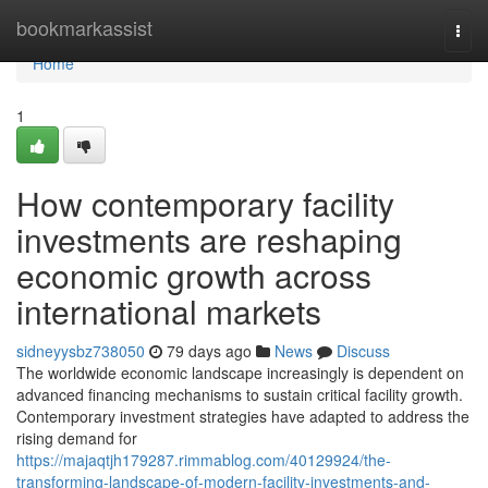
Home
bookmarkassist
Togg
navi
Home
1
How contemporary facility
investments are reshaping
economic growth across
international markets
sidneyysbz738050
79 days ago
News
Discuss
The worldwide economic landscape increasingly is dependent on
advanced financing mechanisms to sustain critical facility growth.
Contemporary investment strategies have adapted to address the
rising demand for
https://majaqtjh179287.rimmablog.com/40129924/the-
transforming-landscape-of-modern-facility-investments-and-