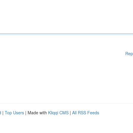
Rep
d
|
Top Users
| Made with
Kliqqi CMS
|
All RSS Feeds