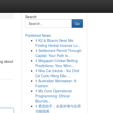
Search
Go
Published News
1
K2 & Bizarro Near Me:
Finding Herbal Incense Lo...
1
Settlement Permit Through
Capital: Your Path to...
1
Megapari Cricket Betting
ing about
Predictions: Your Winn...
1
Nha Cai 24club - Vui Chơi
Cá Cược Hàng Đầu ...
1
Australian Menswear: A
Fashion
1
My Core Operational
Programming: Ethical
Bounda...
1
爱思助手：全面评测与实用
功能指南