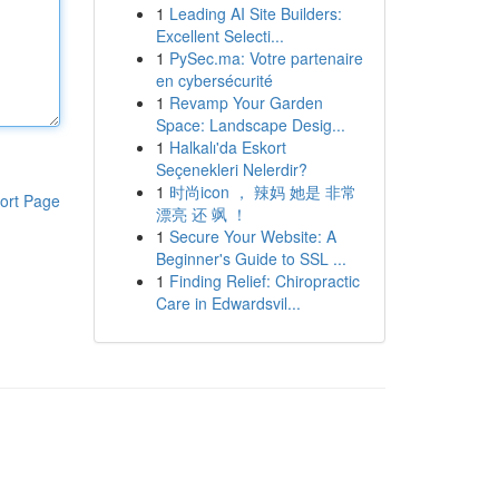
1
Leading AI Site Builders:
Excellent Selecti...
1
PySec.ma: Votre partenaire
en cybersécurité
1
Revamp Your Garden
Space: Landscape Desig...
1
Halkalı'da Eskort
Seçenekleri Nelerdir?
1
时尚icon ， 辣妈 她是 非常
ort Page
漂亮 还 飒 ！
1
Secure Your Website: A
Beginner's Guide to SSL ...
1
Finding Relief: Chiropractic
Care in Edwardsvil...