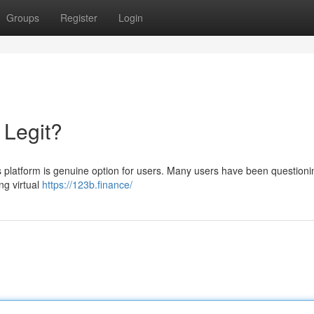
Groups
Register
Login
 Legit?
s platform is genuine option for users. Many users have been question
ng virtual
https://123b.finance/