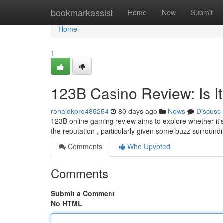
Home
bookmarkassist
Home
New
Submit
Home
1
123B Casino Review: Is It
ronaldkpre485254
80 days ago
News
Discuss
123B online gaming review aims to explore whether it'
the reputation , particularly given some buzz surroundi
Comments
Who Upvoted
Comments
Submit a Comment
No HTML