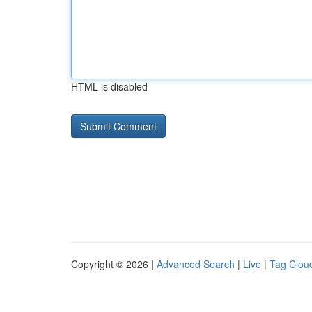
HTML is disabled
Copyright © 2026 |
Advanced Search
|
Live
|
Tag Clou