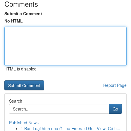
Comments
Submit a Comment
No HTML
HTML is disabled
Report Page
Search
Go
Published News
1
Bán Loại hình nhà ở The Emerald Golf View: Cơ h...