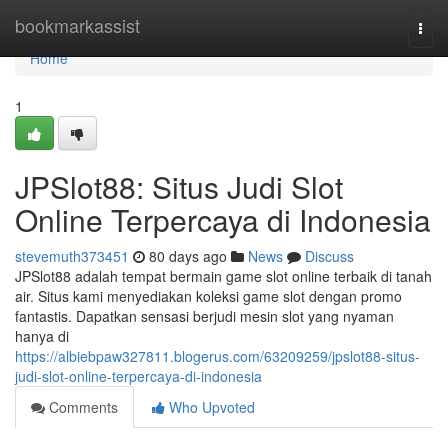
Home
bookmarkassist
Togg
navi
Home
1
JPSlot88: Situs Judi Slot
Online Terpercaya di Indonesia
stevemuth373451
80 days ago
News
Discuss
JPSlot88 adalah tempat bermain game slot online terbaik di tanah
air. Situs kami menyediakan koleksi game slot dengan promo
fantastis. Dapatkan sensasi berjudi mesin slot yang nyaman
hanya di
https://albiebpaw327811.blogerus.com/63209259/jpslot88-situs-
judi-slot-online-terpercaya-di-indonesia
Comments
Who Upvoted