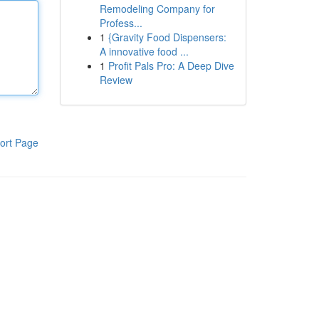
Remodeling Company for
Profess...
1
{Gravity Food Dispensers:
A innovative food ...
1
Profit Pals Pro: A Deep Dive
Review
ort Page