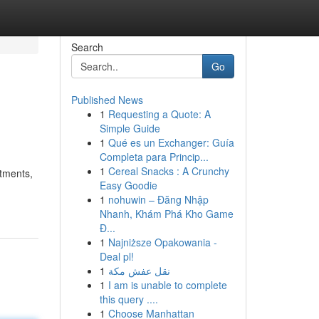
Search
Go
Published News
1
Requesting a Quote: A
Simple Guide
1
Qué es un Exchanger: Guía
Completa para Princip...
1
Cereal Snacks : A Crunchy
itments,
Easy Goodie
1
nohuwin – Đăng Nhập
Nhanh, Khám Phá Kho Game
Đ...
1
Najniższe Opakowania -
Deal pl!
1
نقل عفش مكة
1
I am is unable to complete
this query ....
1
Choose Manhattan