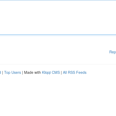
Rep
d
|
Top Users
| Made with
Kliqqi CMS
|
All RSS Feeds