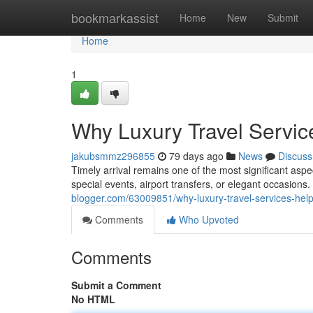
Home
bookmarkassist
Home
New
Submit
Home
1
Why Luxury Travel Servic
jakubsmmz296855
79 days ago
News
Discuss
Timely arrival remains one of the most significant asp
special events, airport transfers, or elegant occasio
blogger.com/63009851/why-luxury-travel-services-help
Comments
Who Upvoted
Comments
Submit a Comment
No HTML