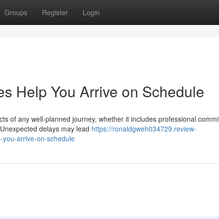
Groups
Register
Login
es Help You Arrive on Schedule
ects of any well-planned journey, whether it includes professional comm
ns. Unexpected delays may lead
https://ronaldgweh034729.review-
-you-arrive-on-schedule