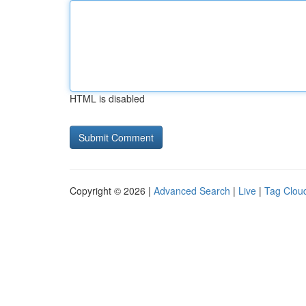
HTML is disabled
Copyright © 2026 |
Advanced Search
|
Live
|
Tag Clou