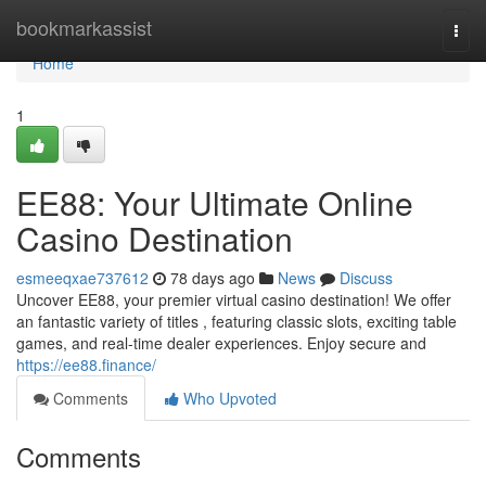
Home
bookmarkassist
Togg
navi
Home
1
EE88: Your Ultimate Online
Casino Destination
esmeeqxae737612
78 days ago
News
Discuss
Uncover EE88, your premier virtual casino destination! We offer
an fantastic variety of titles , featuring classic slots, exciting table
games, and real-time dealer experiences. Enjoy secure and
https://ee88.finance/
Comments
Who Upvoted
Comments