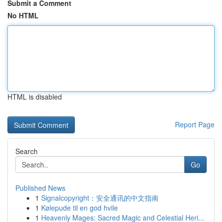
Submit a Comment
No HTML
HTML is disabled
Report Page
Search
Go
Published News
1
Signalcopyright：安全通讯的中文指南
1
Kølepude til en god hvile
1
Heavenly Mages: Sacred Magic and Celestial Heri...