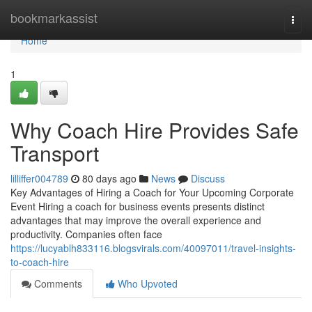
Home
bookmarkassist
Togg
navi
Home
1
Why Coach Hire Provides Safe
Transport
lilliffer004789
80 days ago
News
Discuss
Key Advantages of Hiring a Coach for Your Upcoming Corporate
Event Hiring a coach for business events presents distinct
advantages that may improve the overall experience and
productivity. Companies often face
https://lucyablh833116.blogsvirals.com/40097011/travel-insights-
to-coach-hire
Comments
Who Upvoted