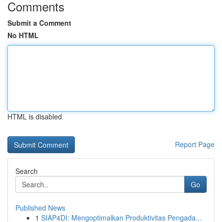
Comments
Submit a Comment
No HTML
HTML is disabled
Report Page
Search
Go
Published News
1
SIAP4DI: Mengoptimalkan Produktivitas Pengada...