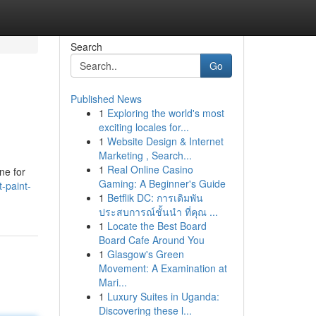
Search
Go
Published News
1
Exploring the world's most
exciting locales for...
1
Website Design & Internet
Marketing , Search...
1
Real Online Casino
ine for
Gaming: A Beginner's Guide
-paint-
1
Betflik DC: การเดิมพัน
ประสบการณ์ชั้นนำ ที่คุณ ...
1
Locate the Best Board
Board Cafe Around You
1
Glasgow's Green
Movement: A Examination at
Mari...
1
Luxury Suites in Uganda:
Discovering these l...