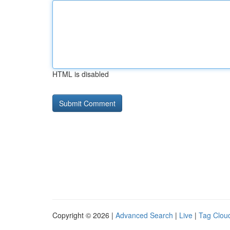
HTML is disabled
Copyright © 2026 |
Advanced Search
|
Live
|
Tag Clou