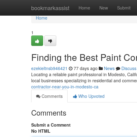
Home
bookmarkassist
Home
New
Submit
Home
1
Finding the Best Paint C
ezekieltnsb946421
77 days ago
News
Discuss
Locating a reliable paint professional in Modesto, Califor
local businesses specializing in residential and comme
contractor-near-you-in-modesto-ca
Comments
Who Upvoted
Comments
Submit a Comment
No HTML