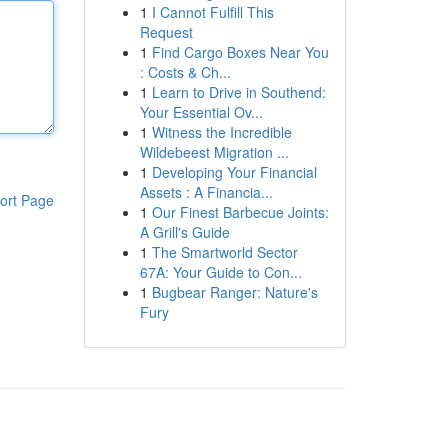
1
I Cannot Fulfill This
Request
1
Find Cargo Boxes Near You
: Costs & Ch...
1
Learn to Drive in Southend:
Your Essential Ov...
1
Witness the Incredible
Wildebeest Migration ...
1
Developing Your Financial
Assets : A Financia...
ort Page
1
Our Finest Barbecue Joints:
A Grill's Guide
1
The Smartworld Sector
67A: Your Guide to Con...
1
Bugbear Ranger: Nature's
Fury