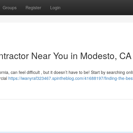
Groups
Register
Login
ontractor Near You in Modesto, CA
nia, can feel difficult , but it doesn’t have to be! Start by searching onl
rcial
https://iwanyraf323467.spintheblog.com/41688197/finding-the-best