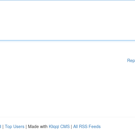
Rep
d
|
Top Users
| Made with
Kliqqi CMS
|
All RSS Feeds