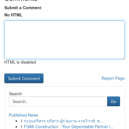
Submit a Comment
No HTML
HTML is disabled
Report Page
Search
Go
Published News
1
ระบบบริหาร บริหาร ผู้ร่วมงาน งานวิวาห์: ท...
1
FSAK Construction : Your Dependable Partner i...