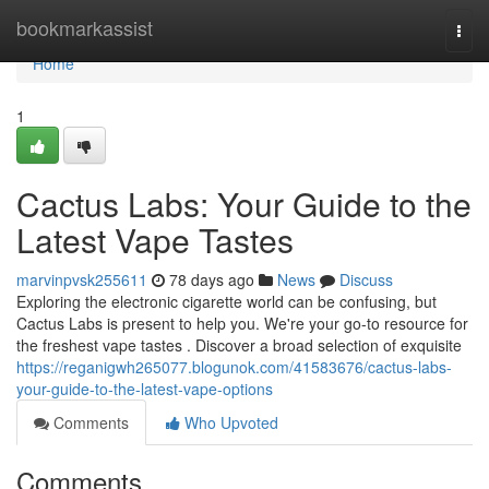
Home
bookmarkassist
Togg
navi
Home
1
Cactus Labs: Your Guide to the
Latest Vape Tastes
marvinpvsk255611
78 days ago
News
Discuss
Exploring the electronic cigarette world can be confusing, but
Cactus Labs is present to help you. We're your go-to resource for
the freshest vape tastes . Discover a broad selection of exquisite
https://reganigwh265077.blogunok.com/41583676/cactus-labs-
your-guide-to-the-latest-vape-options
Comments
Who Upvoted
Comments