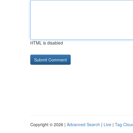
HTML is disabled
Copyright © 2026 |
Advanced Search
|
Live
|
Tag Clou