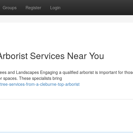
Groups
Register
Login
Arborist Services Near You
Trees and Landscapes Engaging a qualified arborist is important for thos
or spaces. These specialists bring
tree-services-from-a-cleburne-top-arborist