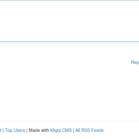
Rep
d
|
Top Users
| Made with
Kliqqi CMS
|
All RSS Feeds