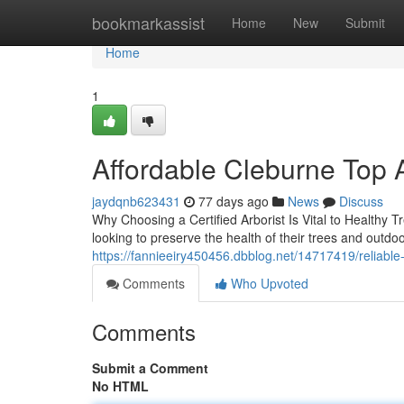
Home
bookmarkassist
Home
New
Submit
Home
1
Affordable Cleburne Top 
jaydqnb623431
77 days ago
News
Discuss
Why Choosing a Certified Arborist Is Vital to Healthy 
looking to preserve the health of their trees and outdo
https://fannieeiry450456.dbblog.net/14717419/reliable-
Comments
Who Upvoted
Comments
Submit a Comment
No HTML