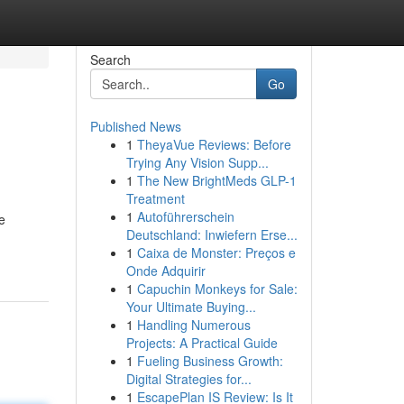
Search
Go
Published News
1
TheyaVue Reviews: Before
Trying Any Vision Supp...
1
The New BrightMeds GLP-1
Treatment
1
Autoführerschein
e
Deutschland: Inwiefern Erse...
1
Caixa de Monster: Preços e
Onde Adquirir
1
Capuchin Monkeys for Sale:
Your Ultimate Buying...
1
Handling Numerous
Projects: A Practical Guide
1
Fueling Business Growth:
Digital Strategies for...
1
EscapePlan IS Review: Is It