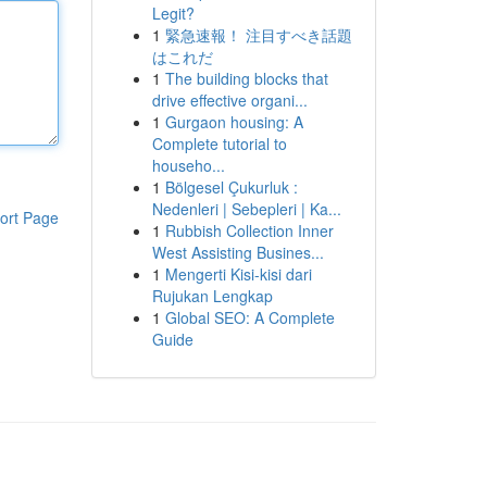
Legit?
1
緊急速報！ 注目すべき話題
はこれだ
1
The building blocks that
drive effective organi...
1
Gurgaon housing: A
Complete tutorial to
househo...
1
Bölgesel Çukurluk :
Nedenleri | Sebepleri | Ka...
ort Page
1
Rubbish Collection Inner
West Assisting Busines...
1
Mengerti Kisi-kisi dari
Rujukan Lengkap
1
Global SEO: A Complete
Guide