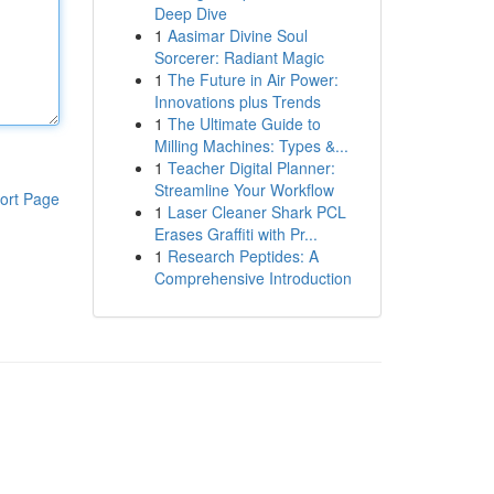
Deep Dive
1
Aasimar Divine Soul
Sorcerer: Radiant Magic
1
The Future in Air Power:
Innovations plus Trends
1
The Ultimate Guide to
Milling Machines: Types &...
1
Teacher Digital Planner:
Streamline Your Workflow
ort Page
1
Laser Cleaner Shark PCL
Erases Graffiti with Pr...
1
Research Peptides: A
Comprehensive Introduction