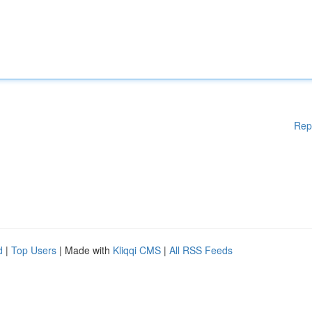
Rep
d
|
Top Users
| Made with
Kliqqi CMS
|
All RSS Feeds