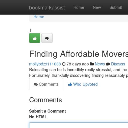
Home
bookmarkassist
Home
New
Submit
Home
1
Finding Affordable Mover
mollybdzx111638
78 days ago
News
Discuss
Relocating can be is incredibly really stressful, and th
Fortunately, thankfully discovering finding reasonably
Comments
Who Upvoted
Comments
Submit a Comment
No HTML