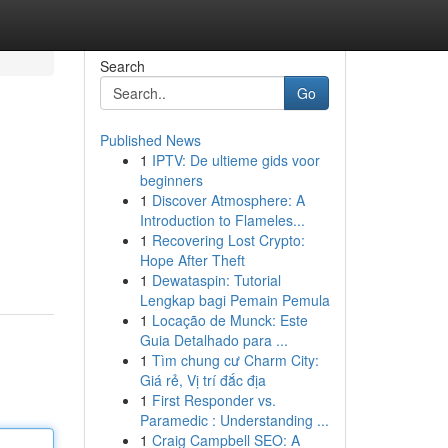
Search
Go
Published News
1
IPTV: De ultieme gids voor
beginners
1
Discover Atmosphere: A
Introduction to Flameles...
1
Recovering Lost Crypto:
Hope After Theft
1
Dewataspin: Tutorial
Lengkap bagi Pemain Pemula
1
Locação de Munck: Este
Guia Detalhado para ...
1
Tìm chung cư Charm City:
Giá rẻ, Vị trí đắc địa
1
First Responder vs.
Paramedic : Understanding ...
1
Craig Campbell SEO: A