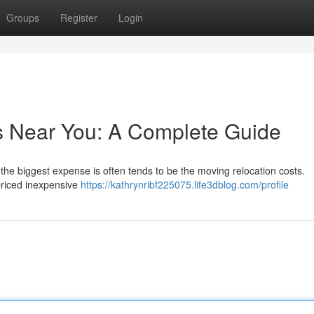
Groups
Register
Login
s Near You: A Complete Guide
e the biggest expense is often tends to be the moving relocation costs.
 priced inexpensive
https://kathrynribf225075.life3dblog.com/profile