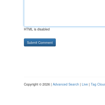
HTML is disabled
Copyright © 2026 |
Advanced Search
|
Live
|
Tag Clou