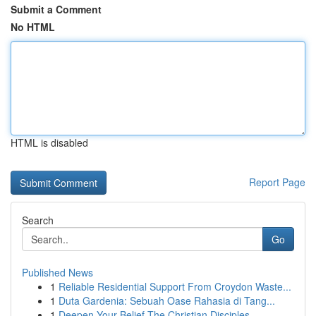
Submit a Comment
No HTML
HTML is disabled
Report Page
Search
Go
Published News
1
Reliable Residential Support From Croydon Waste...
1
Duta Gardenia: Sebuah Oase Rahasia di Tang...
1
Deepen Your Belief The Christian Disciples...