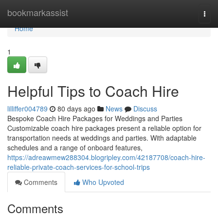
Home
bookmarkassist
Togg
navi
Home
1
Helpful Tips to Coach Hire
lilliffer004789
80 days ago
News
Discuss
Bespoke Coach Hire Packages for Weddings and Parties
Customizable coach hire packages present a reliable option for
transportation needs at weddings and parties. With adaptable
schedules and a range of onboard features,
https://adreawmew288304.blogripley.com/42187708/coach-hire-
reliable-private-coach-services-for-school-trips
Comments
Who Upvoted
Comments