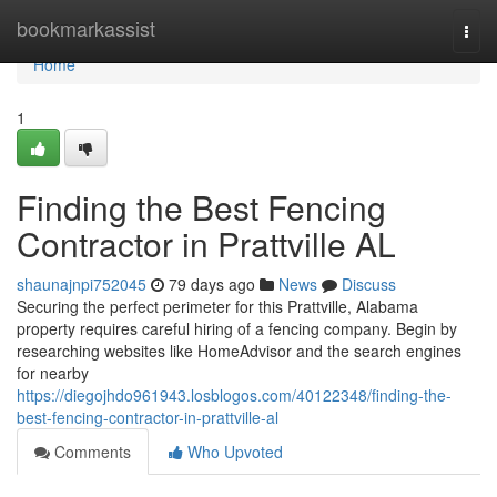
Home
bookmarkassist
Togg
navi
Home
1
Finding the Best Fencing
Contractor in Prattville AL
shaunajnpi752045
79 days ago
News
Discuss
Securing the perfect perimeter for this Prattville, Alabama
property requires careful hiring of a fencing company. Begin by
researching websites like HomeAdvisor and the search engines
for nearby
https://diegojhdo961943.losblogos.com/40122348/finding-the-
best-fencing-contractor-in-prattville-al
Comments
Who Upvoted