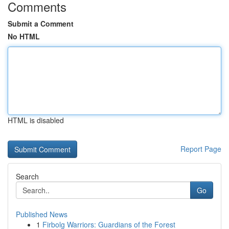
Comments
Submit a Comment
No HTML
HTML is disabled
Report Page
Search
Go
Published News
1
Firbolg Warriors: Guardians of the Forest