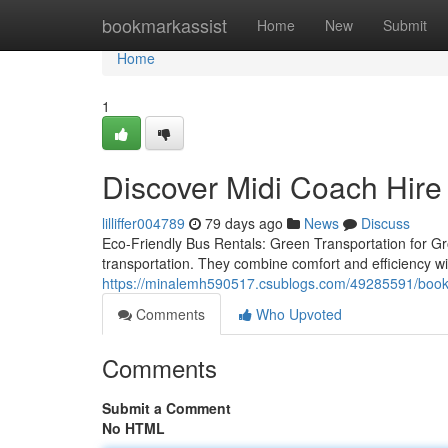
Home
bookmarkassist
Home
New
Submit
Home
1
Discover Midi Coach Hire
lilliffer004789
79 days ago
News
Discuss
Eco-Friendly Bus Rentals: Green Transportation for Grou
transportation. They combine comfort and efficiency wi
https://minalemh590517.csublogs.com/49285591/book-mi
Comments
Who Upvoted
Comments
Submit a Comment
No HTML