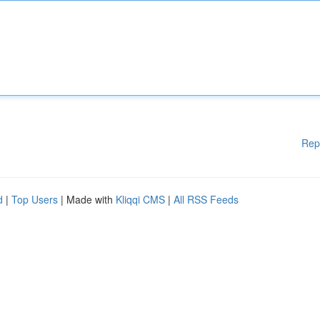
Rep
d
|
Top Users
| Made with
Kliqqi CMS
|
All RSS Feeds