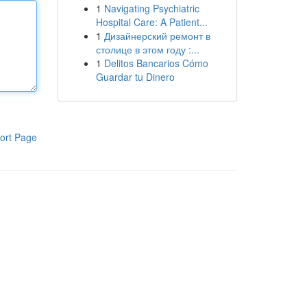
1
Navigating Psychiatric
Hospital Care: A Patient...
1
Дизайнерский ремонт в
столице в этом году :...
1
Delitos Bancarios Cómo
Guardar tu Dinero
ort Page