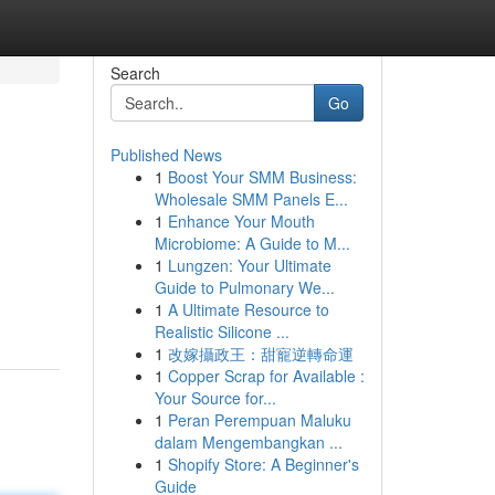
Search
Go
Published News
1
Boost Your SMM Business:
Wholesale SMM Panels E...
1
Enhance Your Mouth
Microbiome: A Guide to M...
1
Lungzen: Your Ultimate
Guide to Pulmonary We...
1
A Ultimate Resource to
Realistic Silicone ...
1
改嫁攝政王：甜寵逆轉命運
1
Copper Scrap for Available :
Your Source for...
1
Peran Perempuan Maluku
dalam Mengembangkan ...
1
Shopify Store: A Beginner's
Guide