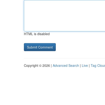
HTML is disabled
Copyright © 2026 |
Advanced Search
|
Live
|
Tag Clou