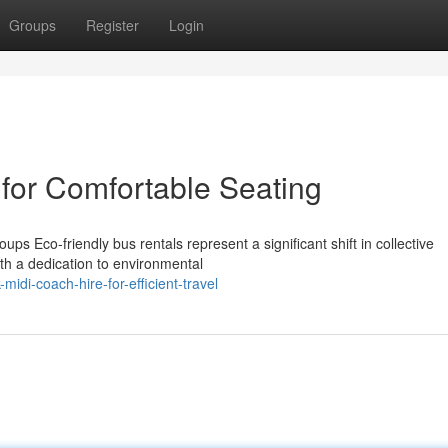
Groups
Register
Login
 for Comfortable Seating
ps Eco-friendly bus rentals represent a significant shift in collective
th a dedication to environmental
di-coach-hire-for-efficient-travel