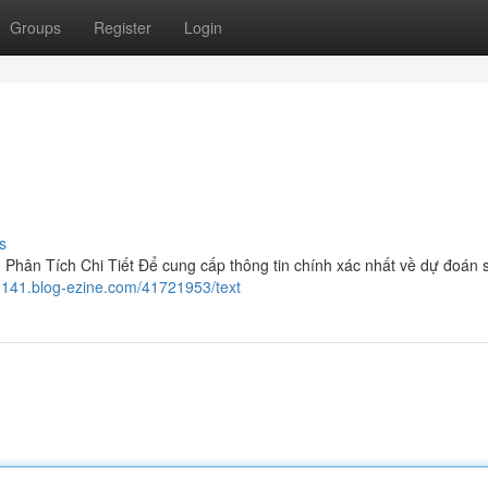
Groups
Register
Login
s
hân Tích Chi Tiết Để cung cấp thông tin chính xác nhất về dự đoán 
72141.blog-ezine.com/41721953/text