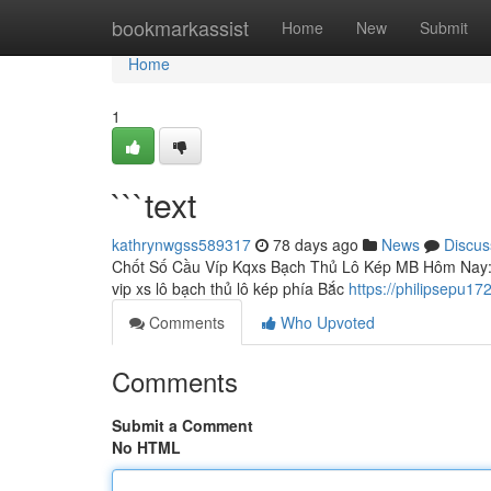
Home
bookmarkassist
Home
New
Submit
Home
1
```text
kathrynwgss589317
78 days ago
News
Discus
Chốt Số Cầu Víp Kqxs Bạch Thủ Lô Kép MB Hôm Nay: P
vip xs lô bạch thủ lô kép phía Bắc
https://philipsepu1
Comments
Who Upvoted
Comments
Submit a Comment
No HTML