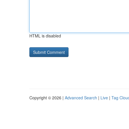
HTML is disabled
Copyright © 2026 |
Advanced Search
|
Live
|
Tag Clou