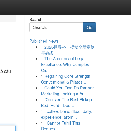
Search
Go
Published News
1
2026世界杯：揭秘全新赛制
与挑战
1
The Anatomy of Legal
Excellence: Why Complex
Ca...
số cầu
1
Regaining Core Strength:
Conventional & Pilates...
1
Could You One Do Partner
Marketing Lacking a Au...
1
Discover The Best Pickup
Bed: Ford , Dod...
1
: coffee, brew, ritual, daily,
experience, arom...
1
I Cannot Fulfill This
Request