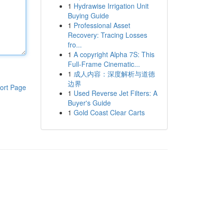
1
Hydrawise Irrigation Unit
Buying Guide
1
Professional Asset
Recovery: Tracing Losses
fro...
1
A copyright Alpha 7S: This
Full-Frame Cinematic...
1
成人内容：深度解析与道德
边界
ort Page
1
Used Reverse Jet Filters: A
Buyer's Guide
1
Gold Coast Clear Carts