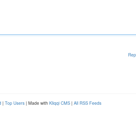
Rep
d
|
Top Users
| Made with
Kliqqi CMS
|
All RSS Feeds