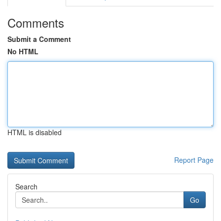
Comments
Submit a Comment
No HTML
HTML is disabled
Report Page
Search
Go