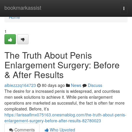
Home
bookmarkassist
Togg
navi
Home
1
The Truth About Penis
Enlargement Surgery: Before
& After Results
albiezzzq164723
80 days ago
News
Discuss
The desire for a increased penis is widespread, and countless
men seek solutions to achieve it. While penis enlargement
operations are marketed as successful, the fact is often far more
complicated. Before, it’s
https://larissaflmx075163.onesmablog.com/the-truth-about-penis-
enlargement-surgery-before-after-results-82780023
Comments
Who Upvoted