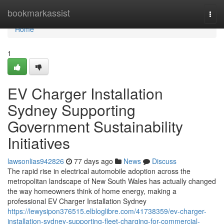
Home
bookmarkassist
Togg
navi
Home
1
EV Charger Installation
Sydney Supporting
Government Sustainability
Initiatives
lawsonlias942826
77 days ago
News
Discuss
The rapid rise in electrical automobile adoption across the
metropolitan landscape of New South Wales has actually changed
the way homeowners think of home energy, making a
professional EV Charger Installation Sydney
https://lewysipon376515.elbloglibre.com/41738359/ev-charger-
installation-sydney-supporting-fleet-charging-for-commercial-