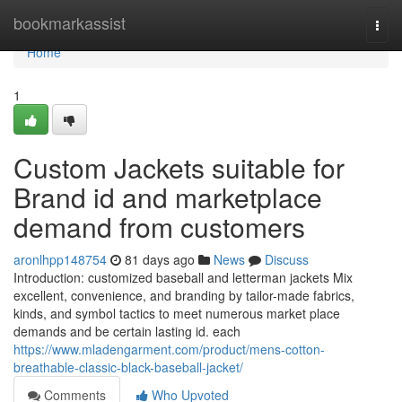
Home
bookmarkassist
Togg
navi
Home
1
Custom Jackets suitable for
Brand id and marketplace
demand from customers
aronlhpp148754
81 days ago
News
Discuss
Introduction: customized baseball and letterman jackets Mix
excellent, convenience, and branding by tailor-made fabrics,
kinds, and symbol tactics to meet numerous market place
demands and be certain lasting id. each
https://www.mladengarment.com/product/mens-cotton-
breathable-classic-black-baseball-jacket/
Comments
Who Upvoted