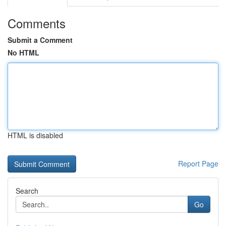
Comments
Submit a Comment
No HTML
HTML is disabled
Report Page
Search
Go