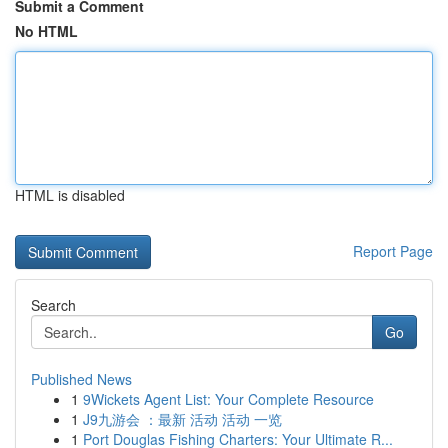
Submit a Comment
No HTML
HTML is disabled
Report Page
Search
Go
Published News
1
9Wickets Agent List: Your Complete Resource
1
J9九游会 ：最新 活动 活动 一览
1
Port Douglas Fishing Charters: Your Ultimate R...