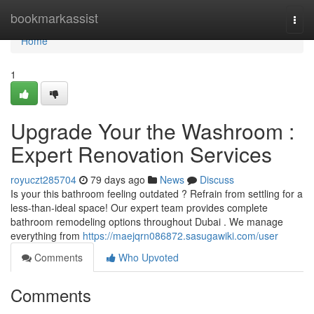
Home
bookmarkassist
Togg
navi
Home
1
Upgrade Your the Washroom :
Expert Renovation Services
royuczt285704
79 days ago
News
Discuss
Is your this bathroom feeling outdated ? Refrain from settling for a
less-than-ideal space! Our expert team provides complete
bathroom remodeling options throughout Dubai . We manage
everything from
https://maejqrn086872.sasugawiki.com/user
Comments
Who Upvoted
Comments