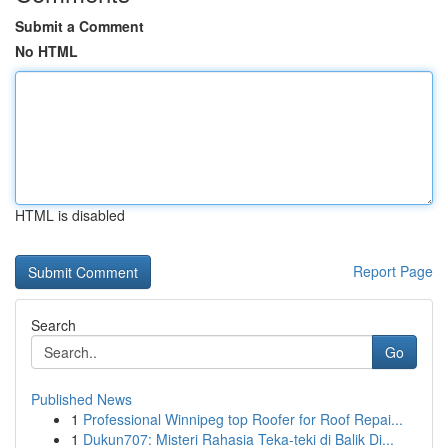
Submit a Comment
No HTML
HTML is disabled
Report Page
Search
Go
Published News
1
Professional Winnipeg top Roofer for Roof Repai...
1
Dukun707: Misteri Rahasia Teka-teki di Balik Di...