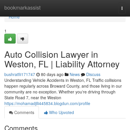
Home
bookmarkassist
Togg
navi
Home
1
Auto Collision Lawyer in
Weston, FL | Liability Attorney
bushratfii171747
80 days ago
News
Discuss
Understanding Vehicle Accidents in Weston, FL Traffic collisions
happen regularly across Broward County, and those living in our
community are no exception. Whether you're driving through
State Road 7, near the Weston
https://mohamadjlli445834.blogdun.com/profile
Comments
Who Upvoted
Comments