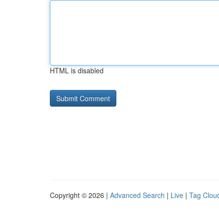
HTML is disabled
Copyright © 2026 |
Advanced Search
|
Live
|
Tag Clou