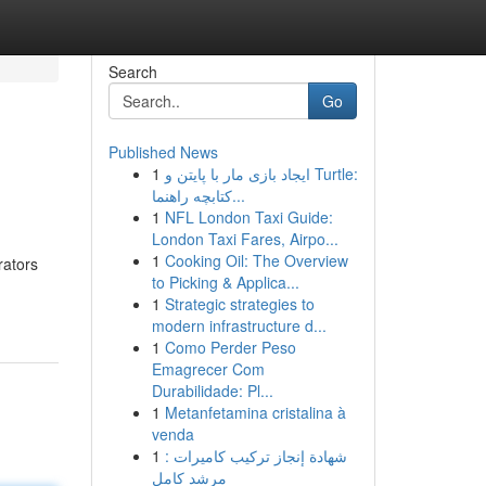
Search
Go
Published News
1
ایجاد بازی مار با پایتن و Turtle:
کتابچه راهنما...
1
NFL London Taxi Guide:
London Taxi Fares, Airpo...
1
Cooking Oil: The Overview
rators
to Picking & Applica...
1
Strategic strategies to
modern infrastructure d...
1
Como Perder Peso
Emagrecer Com
Durabilidade: Pl...
1
Metanfetamina cristalina à
venda
1
شهادة إنجاز تركيب كاميرات :
مرشد كامل