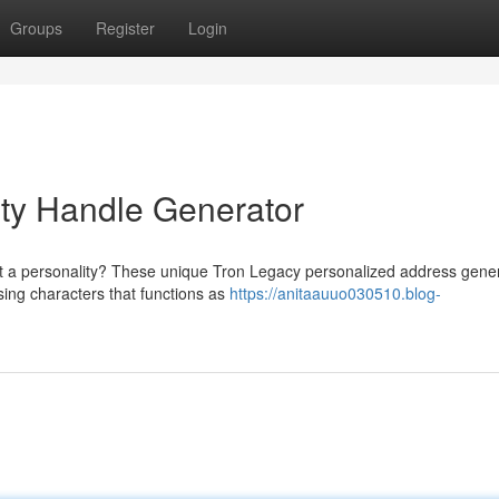
Groups
Register
Login
nity Handle Generator
ht a personality? These unique Tron Legacy personalized address gene
ing characters that functions as
https://anitaauuo030510.blog-