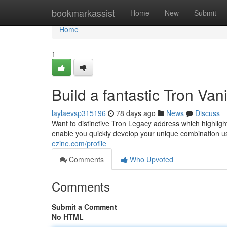
Home
bookmarkassist
Home
New
Submit
Home
1
Build a fantastic Tron Va
laylaevsp315196
78 days ago
News
Discuss
Want to distinctive Tron Legacy address which highlig
enable you quickly develop your unique combination us
ezine.com/profile
Comments
Who Upvoted
Comments
Submit a Comment
No HTML