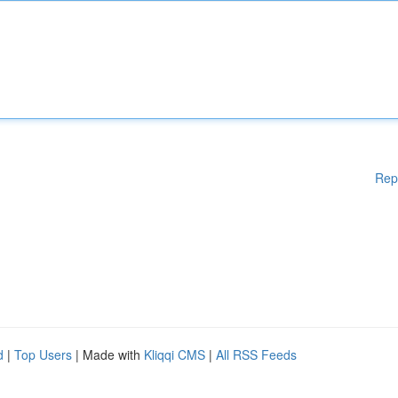
Rep
d
|
Top Users
| Made with
Kliqqi CMS
|
All RSS Feeds