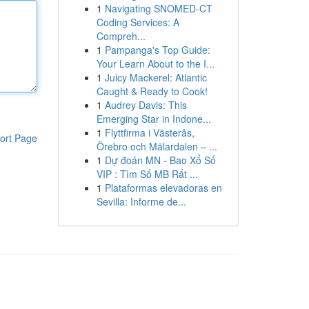
1
Navigating SNOMED-CT
Coding Services: A
Compreh...
1
Pampanga's Top Guide:
Your Learn About to the I...
1
Juicy Mackerel: Atlantic
Caught & Ready to Cook!
1
Audrey Davis: This
Emerging Star in Indone...
1
Flyttfirma i Västerås,
ort Page
Örebro och Mälardalen – ...
1
Dự đoán MN - Bao Xổ Số
VIP : Tìm Số MB Rất ...
1
Plataformas elevadoras en
Sevilla: Informe de...