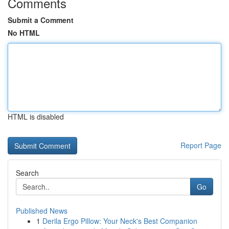
Comments
Submit a Comment
No HTML
HTML is disabled
Report Page
Search
Go
Published News
1
Derila Ergo Pillow: Your Neck's Best Companion