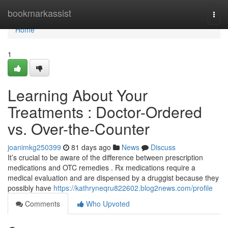
Home
bookmarkassist
Togg
navi
Home
1
Learning About Your
Treatments : Doctor-Ordered
vs. Over-the-Counter
joanimkg250399
81 days ago
News
Discuss
It’s crucial to be aware of the difference between prescription
medications and OTC remedies . Rx medications require a
medical evaluation and are dispensed by a druggist because they
possibly have
https://kathryneqru822602.blog2news.com/profile
Comments
Who Upvoted