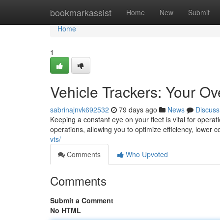
Home
bookmarkassist
Home
New
Submit
Home
1
Vehicle Trackers: Your O
sabrinajnvk692532
79 days ago
News
Discuss
Keeping a constant eye on your fleet is vital for operat
operations, allowing you to optimize efficiency, lower 
vts/
Comments
Who Upvoted
Comments
Submit a Comment
No HTML