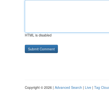
HTML is disabled
Copyright © 2026 |
Advanced Search
|
Live
|
Tag Clou