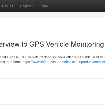
Groups
Register
Login
verview to GPS Vehicle Monitoring
ional success. GPS vehicle tracking solutions offer remarkable visibility 
costs, and boost
https://www.safeandsoundmobile.co.uk/product/meta-tr