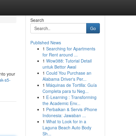
Search
Go
Published News
1
Searching for Apartments
for Rent around ...
1
Wow388: Tutorial Detail
untuk Bettor Awal
1
Could You Purchase an
into your
Alabama Driver's Per...
ak-s5-
1
Máquinas de Tortilla: Guía
Completa para tu Neg...
1
E-Learning : Transforming
the Academic Env...
1
Perbaikan & Servis iPhone
Indonesia: Jawaban ...
1
What to Look for in a
Laguna Beach Auto Body
Sh...