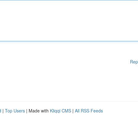
Rep
d
|
Top Users
| Made with
Kliqqi CMS
|
All RSS Feeds