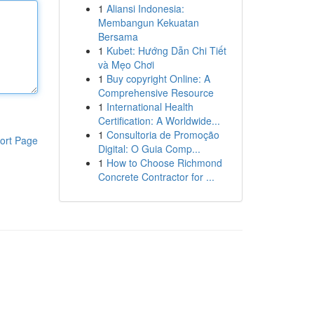
1
Aliansi Indonesia:
Membangun Kekuatan
Bersama
1
Kubet: Hướng Dẫn Chi Tiết
và Mẹo Chơi
1
Buy copyright Online: A
Comprehensive Resource
1
International Health
Certification: A Worldwide...
1
Consultoria de Promoção
ort Page
Digital: O Guia Comp...
1
How to Choose Richmond
Concrete Contractor for ...