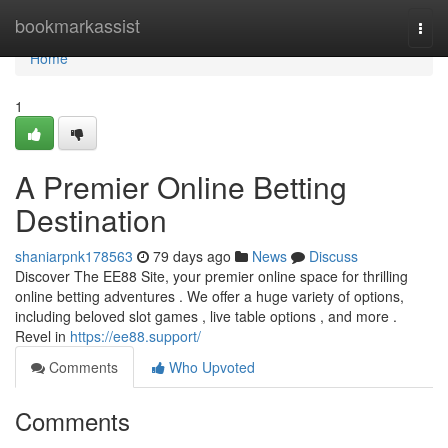
Home
bookmarkassist
Togg
navi
Home
1
A Premier Online Betting
Destination
shaniarpnk178563
79 days ago
News
Discuss
Discover The EE88 Site, your premier online space for thrilling
online betting adventures . We offer a huge variety of options,
including beloved slot games , live table options , and more .
Revel in
https://ee88.support/
Comments
Who Upvoted
Comments