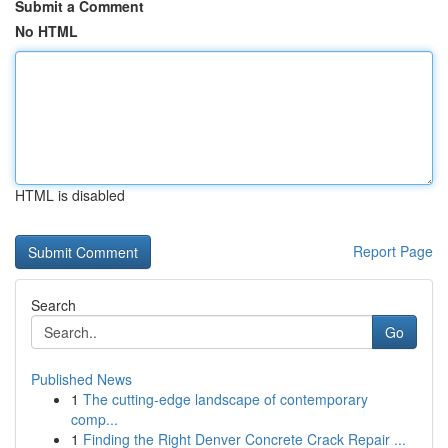
Submit a Comment
No HTML
HTML is disabled
Report Page
Search
Go
Published News
1
The cutting-edge landscape of contemporary
comp...
1
Finding the Right Denver Concrete Crack Repair ...