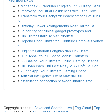
Published News
1
Menang123: Panduan Lengkap untuk Orang Baru
1
Improving Industrial Residences with Lane Cove ...
1
Transform Your Backyard: Beachcomber Hot Tubs
&...
1
Birthday Flower Arrangements Near Harrod St
1
3d printing for clinical gadget prototypes and ...
1
Din Tillfredsställelse Vår Prioritet!
1
Depend Upon Unwanted Furniture Removal Sydney
f...
1
{Big777: Panduan Lengkap dan Link Resmi
1
{UPI Apps: Your Guide to Mobile Transfers
1
88i Casino: Your Ultimate Online Gaming Destina...
1
Dự Đoán Bạch Thủ Lô 2 Nháy MB - Chốt Lô Xiên ...
1
ZT777 App: Your Ultimate Gaming Friend
1
Artificial Intelligence Event Material Buil...
1
established connection between inhaling smo...
Copyright © 2026 |
Advanced Search
|
Live
|
Tag Cloud
|
Top