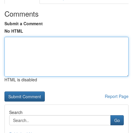
Comments
Submit a Comment
No HTML
HTML is disabled
Report Page
Search
Go