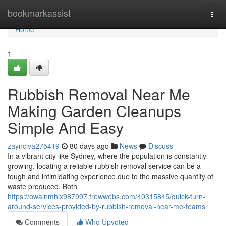
Home
bookmarkassist
Togg
navi
Home
1
Rubbish Removal Near Me
Making Garden Cleanups
Simple And Easy
zaynciva275419
80 days ago
News
Discuss
In a vibrant city like Sydney, where the population is constantly
growing, locating a reliable rubbish removal service can be a
tough and intimidating experience due to the massive quantity of
waste produced. Both
https://owainmhix987997.frewwebs.com/40315845/quick-turn-
around-services-provided-by-rubbish-removal-near-me-teams
Comments
Who Upvoted