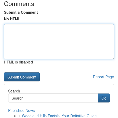
Comments
Submit a Comment
No HTML
HTML is disabled
Report Page
Search
Go
Published News
1
Woodland Hills Facials: Your Definitive Guide ...