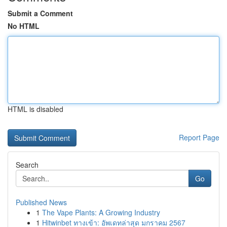
Submit a Comment
No HTML
HTML is disabled
Report Page
Search
Go
Published News
1
The Vape Plants: A Growing Industry
1
Hitwinbet ทางเข้า: อัพเดทล่าสุด มกราคม 2567