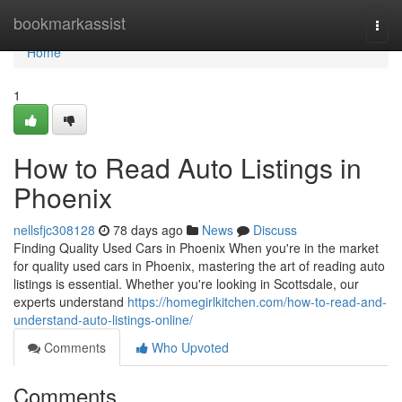
Home
bookmarkassist
Togg
navi
Home
1
How to Read Auto Listings in
Phoenix
nellsfjc308128
78 days ago
News
Discuss
Finding Quality Used Cars in Phoenix When you're in the market
for quality used cars in Phoenix, mastering the art of reading auto
listings is essential. Whether you're looking in Scottsdale, our
experts understand
https://homegirlkitchen.com/how-to-read-and-
understand-auto-listings-online/
Comments
Who Upvoted
Comments