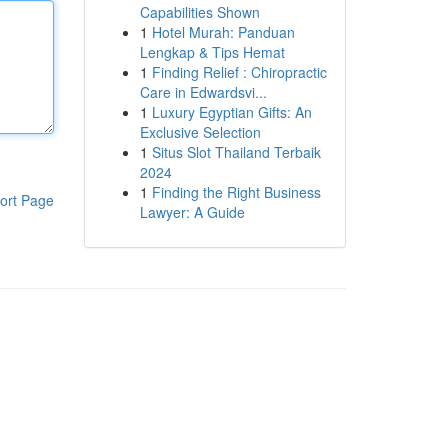
Capabilities Shown
1
Hotel Murah: Panduan
Lengkap & Tips Hemat
1
Finding Relief : Chiropractic
Care in Edwardsvi...
1
Luxury Egyptian Gifts: An
Exclusive Selection
1
Situs Slot Thailand Terbaik
2024
1
Finding the Right Business
ort Page
Lawyer: A Guide