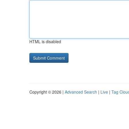
HTML is disabled
Copyright © 2026 |
Advanced Search
|
Live
|
Tag Clou