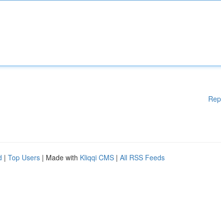
Rep
d
|
Top Users
| Made with
Kliqqi CMS
|
All RSS Feeds