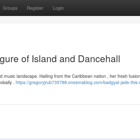
Groups
Register
Login
gure of Island and Dancehall
d music landscape. Hailing from the Caribbean nation , her fresh fusion
obally .
https://gregoryjrub735788.onesmablog.com/badgyal-jade-this-r