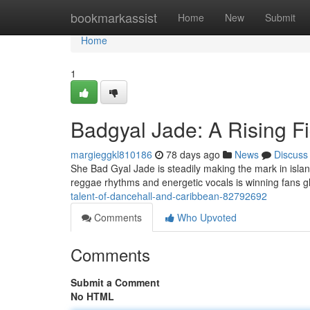
Home
bookmarkassist
Home
New
Submit
Home
1
Badgyal Jade: A Rising Fi
margieggkl810186
78 days ago
News
Discuss
She Bad Gyal Jade is steadily making the mark in islan
reggae rhythms and energetic vocals is winning fans gl
talent-of-dancehall-and-caribbean-82792692
Comments
Who Upvoted
Comments
Submit a Comment
No HTML