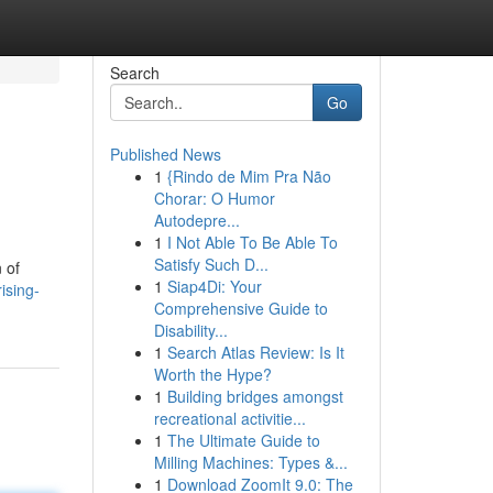
Search
Go
Published News
1
{Rindo de Mim Pra Não
Chorar: O Humor
Autodepre...
1
I Not Able To Be Able To
Satisfy Such D...
 of
1
Siap4Di: Your
ising-
Comprehensive Guide to
Disability...
1
Search Atlas Review: Is It
Worth the Hype?
1
Building bridges amongst
recreational activitie...
1
The Ultimate Guide to
Milling Machines: Types &...
1
Download ZoomIt 9.0: The